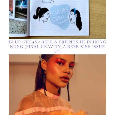
BLUE GIRL(S): BEER & FRIENDSHIP IN HONG
KONG (FINAL GRAVITY, A BEER ZINE ISSUE
04)