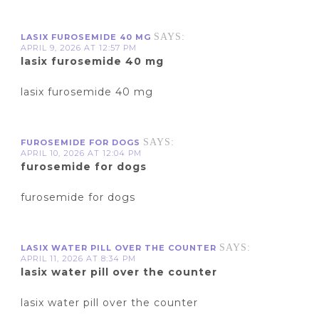
SAYS:
LASIX FUROSEMIDE 40 MG
APRIL 9, 2026 AT 12:57 PM
lasix furosemide 40 mg
lasix furosemide 40 mg
SAYS:
FUROSEMIDE FOR DOGS
APRIL 10, 2026 AT 12:04 PM
furosemide for dogs
furosemide for dogs
SAYS:
LASIX WATER PILL OVER THE COUNTER
APRIL 11, 2026 AT 8:34 PM
lasix water pill over the counter
lasix water pill over the counter