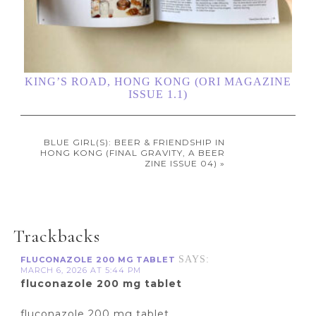
KING’S ROAD, HONG KONG (ORI MAGAZINE
ISSUE 1.1)
BLUE GIRL(S): BEER & FRIENDSHIP IN
HONG KONG (FINAL GRAVITY, A BEER
ZINE ISSUE 04) »
Trackbacks
SAYS:
FLUCONAZOLE 200 MG TABLET
MARCH 6, 2026 AT 5:44 PM
fluconazole 200 mg tablet
fluconazole 200 mg tablet