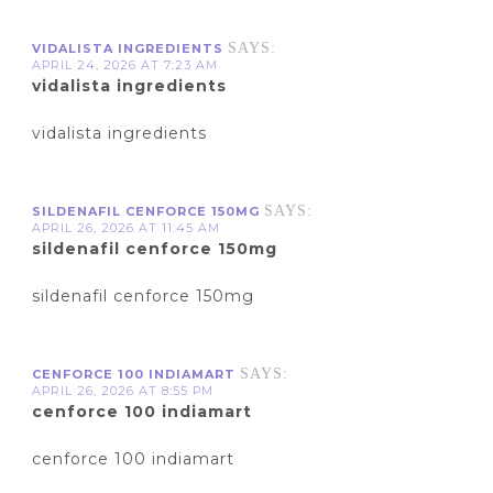
SAYS:
VIDALISTA INGREDIENTS
APRIL 24, 2026 AT 7:23 AM
vidalista ingredients
vidalista ingredients
SAYS:
SILDENAFIL CENFORCE 150MG
APRIL 26, 2026 AT 11:45 AM
sildenafil cenforce 150mg
sildenafil cenforce 150mg
SAYS:
CENFORCE 100 INDIAMART
APRIL 26, 2026 AT 8:55 PM
cenforce 100 indiamart
cenforce 100 indiamart