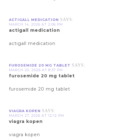
SAYS:
ACTIGALL MEDICATION
MARCH 14, 2026 AT 2:06 PM
actigall medication
actigall medication
SAYS:
FUROSEMIDE 20 MG TABLET
MARCH 20, 2026 AT 8:37 PM
furosemide 20 mg tablet
furosemide 20 mg tablet
SAYS:
VIAGRA KOPEN
MARCH 27, 2026 AT 12:12 PM
viagra kopen
viagra kopen