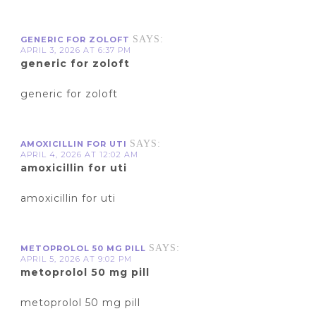
SAYS:
GENERIC FOR ZOLOFT
APRIL 3, 2026 AT 6:37 PM
generic for zoloft
generic for zoloft
SAYS:
AMOXICILLIN FOR UTI
APRIL 4, 2026 AT 12:02 AM
amoxicillin for uti
amoxicillin for uti
SAYS:
METOPROLOL 50 MG PILL
APRIL 5, 2026 AT 9:02 PM
metoprolol 50 mg pill
metoprolol 50 mg pill