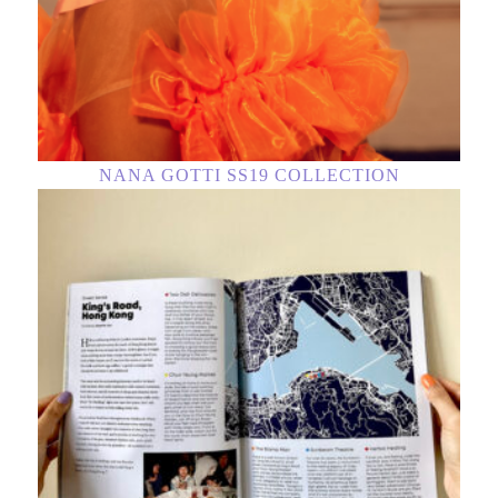
NANA GOTTI SS19 COLLECTION