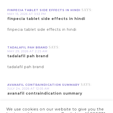
SAYS:
FINPECIA TABLET SIDE EFFECTS IN HINDI
MAY 15, 2026 AT 3:53 PM
finpecia tablet side effects in hindi
finpecia tablet side effects in hindi
SAYS:
TADALAFIL PAH BRAND
MAY 29, 2026 AT 2:25 AM
tadalafil pah brand
tadalafil pah brand
SAYS:
AVANAFIL CONTRAINDICATION SUMMARY
JULY 24, 2026 AT 12:05 AM
avanafil contraindication summary
avanafil contraindication summary
We use cookies on our website to give you the