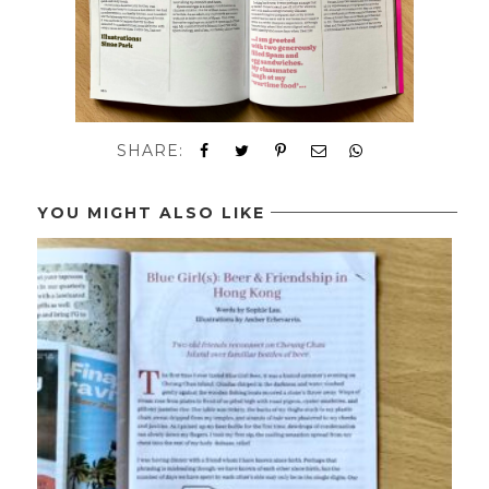
SHARE:
YOU MIGHT ALSO LIKE