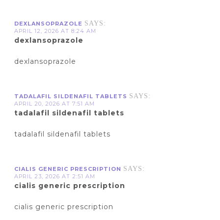
SAYS:
DEXLANSOPRAZOLE
APRIL 12, 2026 AT 8:24 AM
dexlansoprazole
dexlansoprazole
SAYS:
TADALAFIL SILDENAFIL TABLETS
APRIL 20, 2026 AT 7:51 AM
tadalafil sildenafil tablets
tadalafil sildenafil tablets
SAYS:
CIALIS GENERIC PRESCRIPTION
APRIL 23, 2026 AT 2:51 AM
cialis generic prescription
cialis generic prescription