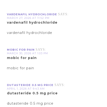
SAYS:
VARDENAFIL HYDROCHLORIDE
MARCH 27, 2026 AT 11:52 PM
vardenafil hydrochloride
vardenafil hydrochloride
SAYS:
MOBIC FOR PAIN
MARCH 30, 2026 AT 1:03 PM
mobic for pain
mobic for pain
SAYS:
DUTASTERIDE 0.5 MG PRICE
APRIL 1, 2026 AT 9:43 AM
dutasteride 0.5 mg price
dutasteride 0.5 mg price