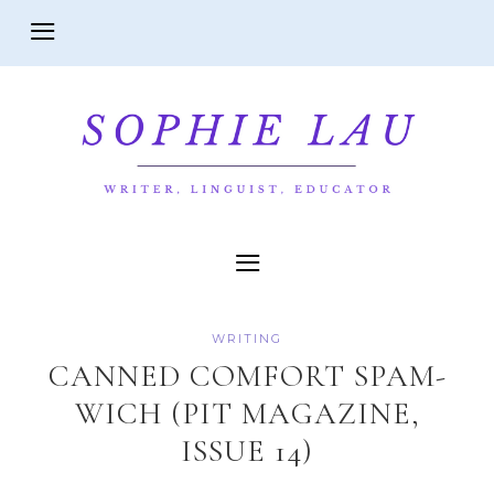
WRITING
CANNED COMFORT SPAM-
WICH (PIT MAGAZINE,
ISSUE 14)