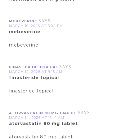
SAYS:
MEBEVERINE
MARCH 10, 2026 AT 3:04 PM
mebeverine
mebeverine
SAYS:
FINASTERIDE TOPICAL
MARCH 12, 2026 AT 9:15 AM
finasteride topical
finasteride topical
SAYS:
ATORVASTATIN 80 MG TABLET
MARCH 14, 2026 AT 11:41 AM
atorvastatin 80 mg tablet
atorvastatin 80 mg tablet